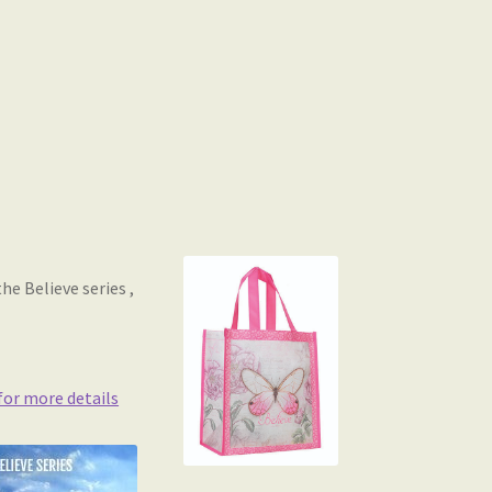
e Believe series ,
 for more details