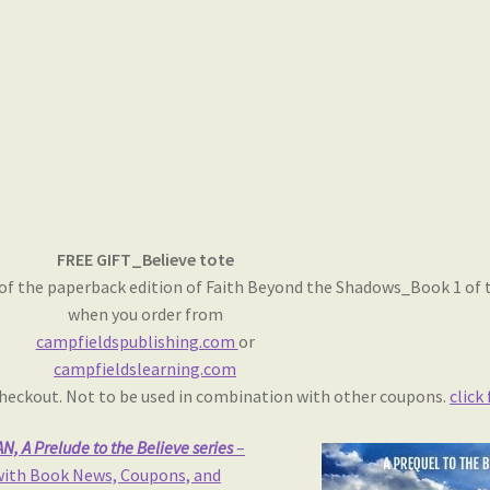
FREE GIFT_Believe tote
of the paperback edition of Faith Beyond the Shadows_Book 1 of th
when you order from
campfieldspublishing.com
or
campfieldslearning.com
 checkout. Not to be used in combination with other coupons.
click
, A Prelude to the Believe series
–
 with Book News, Coupons, and