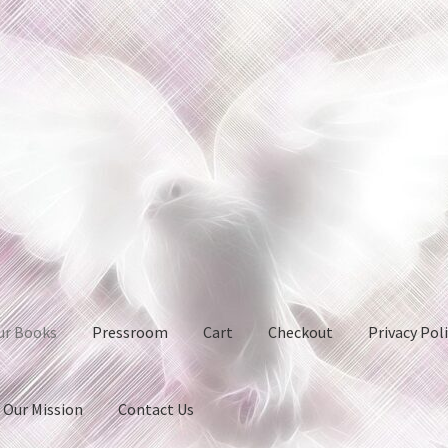
ur Books
Pressroom
Cart
Checkout
Privacy Pol
Our Mission
Contact Us