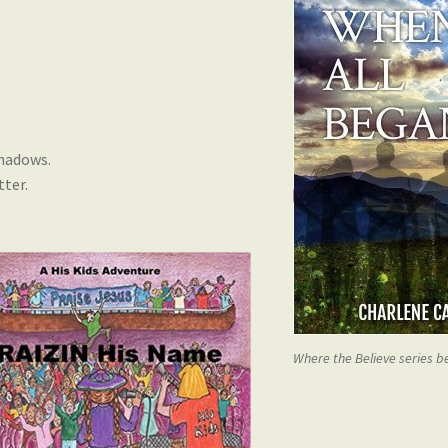
shadows.
tter.
Where the Believe series 