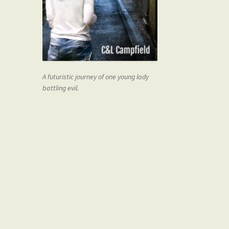
A futuristic journey of one young lady
battling evil.