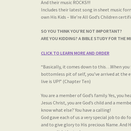
And their music ROCKS!!!
Includes their latest song in sheet music for
own His Kids – We’re All God’s Children certi
SO YOU THINK YOU’RE NOT IMPORTANT?
ARE YOU KIDDING? A BIBLE STUDY FOR THE 
CLICK TO LEARN MORE AND ORDER
“Basically, it comes down to this…When you fin
bottomless pit of self, you’ve arrived at the 
live is UP!” (Chapter Ten)
You are a member of God’s family. Yes, you hear
Jesus Christ, you are God’s child and a membe
know what else? You have a calling!
God gave each of us a very special job to do 
and to give glory to His precious Name. And H