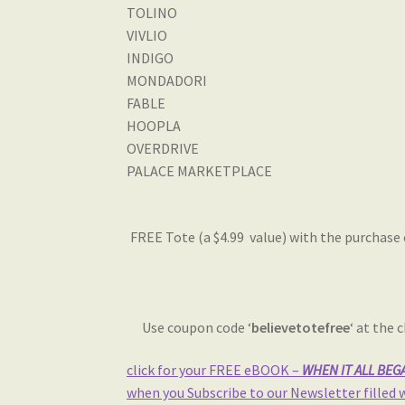
TOLINO
VIVLIO
INDIGO
MONDADORI
FABLE
HOOPLA
OVERDRIVE
PALACE MARKETPLACE
FREE Tote (a $4.99 value) with the purchase 
Use coupon code ‘
believetotefree
‘ at the
click for your FREE eBOOK –
WHEN IT ALL BEGAN
when you Subscribe to our Newsletter filled