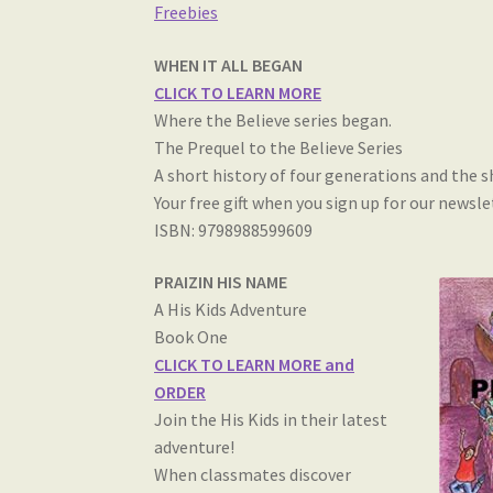
Freebies
WHEN IT ALL BEGAN
CLICK TO LEARN MORE
Where the Believe series began.
The Prequel to the Believe Series
A short history of four generations and the 
Your free gift when you sign up for our newsle
ISBN: 9798988599609
PRAIZIN HIS NAME
A His Kids Adventure
Book One
CLICK TO LEARN MORE and
ORDER
Join the His Kids in their latest
adventure!
When classmates discover