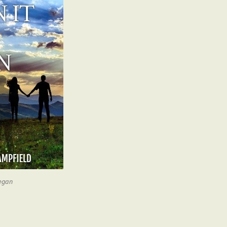
began