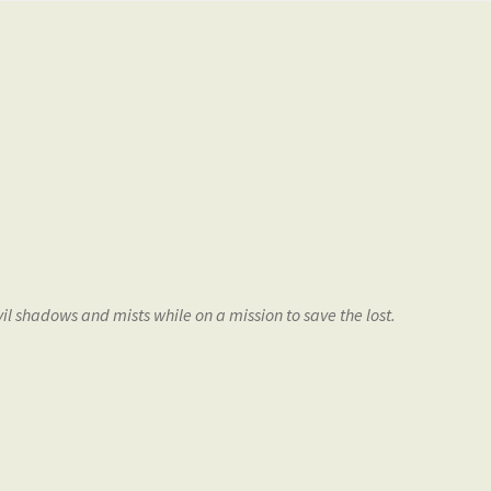
vil shadows and mists while on a mission to save the lost.