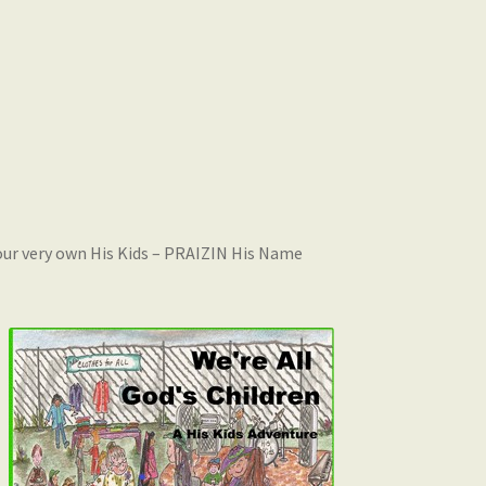
 your very own His Kids – PRAIZIN His Name