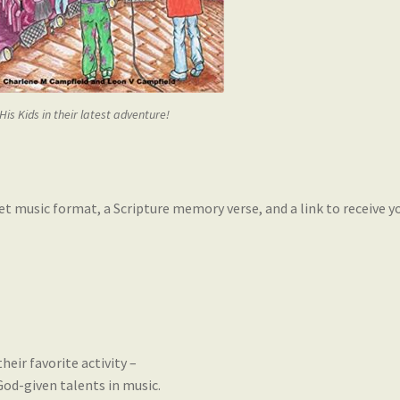
 His Kids in their latest adventure!
heet music format, a Scripture memory verse, and a link to receive
heir favorite activity –
od-given talents in music.