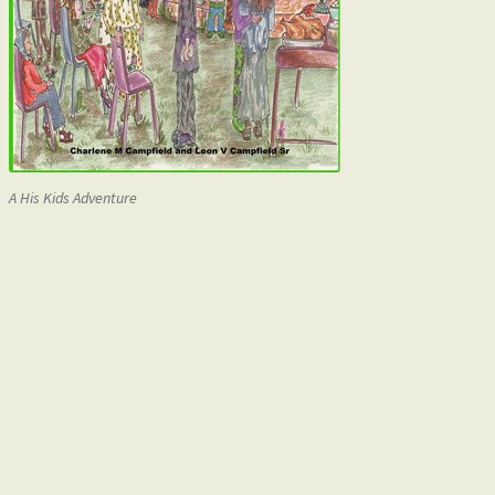
A His Kids Adventure