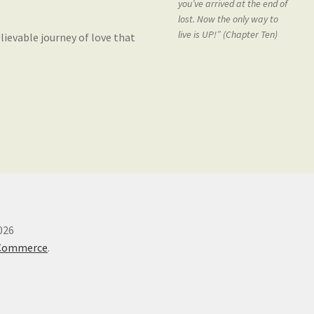
you’ve arrived at the end of
lost. Now the only way to
live is UP!” (Chapter Ten)
lievable journey of love that
026
oCommerce
.