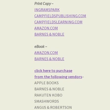
Print Copy –
INGRAMSPARK
CAMPFIELDSPUBLISHING.COM
CAMPFIELDSLEARNING.COM
AMAZON.COM
BARNES & NOBLE
eBook –
AMAZON.COM
BARNES & NOBLE
click here to purchase
from the following vendors
–
APPLE BOOKS
BARNES & NOBLE
RAKUTEN KOBO
SMASHWORDS
ANGUS & ROBERTSON