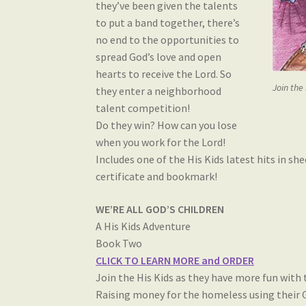
they’ve been given the talents
to put a band together, there’s
no end to the opportunities to
spread God’s love and open
hearts to receive the Lord. So
Join the
they enter a neighborhood
talent competition!
Do they win? How can you lose
when you work for the Lord!
Includes one of the His Kids latest hits in s
certificate and bookmark!
WE’RE ALL GOD’S CHILDREN
A His Kids Adventure
Book Two
CLICK TO LEARN MORE and ORDER
Join the His Kids as they have more fun with t
Raising money for the homeless using their G