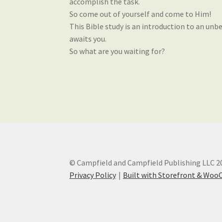
accomplish the task.
So come out of yourself and come to Him!
This Bible study is an introduction to an unbe
awaits you.
So what are you waiting for?
© Campfield and Campfield Publishing LLC 2
Privacy Policy
Built with Storefront & Wo