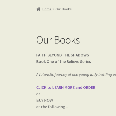
Home
Our Books
Our Books
FAITH BEYOND THE SHADOWS
Book One of the Believe Series
A futuristic journey of one young lady battling e
CLICK to LEARN MORE and ORDER
or
BUY NOW
at the following –