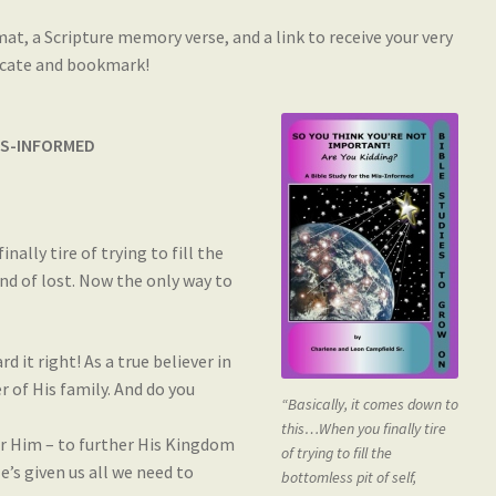
mat, a Scripture memory verse, and a link to receive your very
ficate and bookmark!
MIS-INFORMED
ally tire of trying to fill the
end of lost. Now the only way to
d it right! As a true believer in
r of His family. And do you
“Basically, it comes down to
this…When you finally tire
for Him – to further His Kingdom
of trying to fill the
e’s given us all we need to
bottomless pit of self,